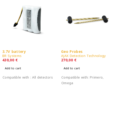
3.7V battery
Geo Probes
BR Systems
AJAX Detection Technology
430,00
€
270,00
€
Add to cart
Add to cart
Compatible with : All detectors
Compatible with: Primero,
Omega