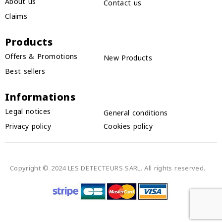
About us
Contact us
Claims
Products
Offers & Promotions
New Products
Best sellers
Informations
Legal notices
General conditions
Privacy policy
Cookies policy
Copyright © 2024 LES DETECTEURS SARL. All rights reserved.