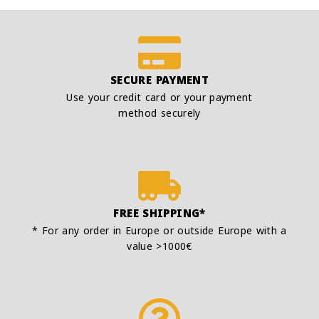
SECURE PAYMENT
Use your credit card or your payment
method securely
FREE SHIPPING*
* For any order in Europe or outside Europe with a
value >1000€