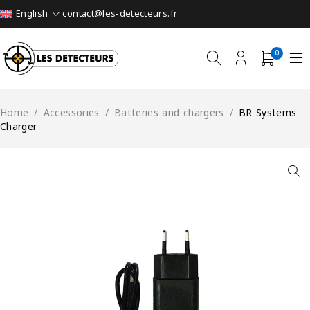
contact@les-detecteurs.fr
English
0
Home
/
Accessories
/
Batteries and chargers
/
BR Systems
Charger