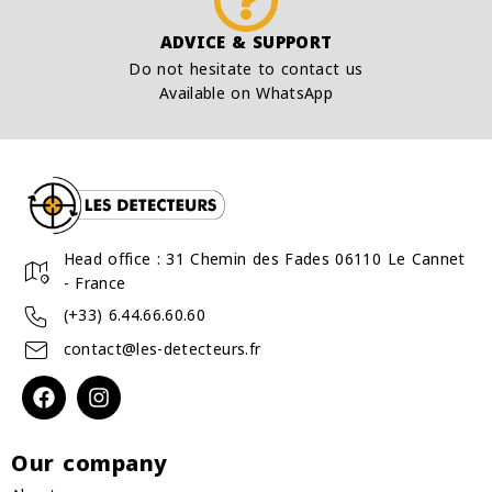
ADVICE & SUPPORT
Do not hesitate to contact us
Available on WhatsApp
Head office : 31 Chemin des Fades 06110 Le Cannet
- France
(+33) 6.44.66.60.60
contact@les-detecteurs.fr
Our company