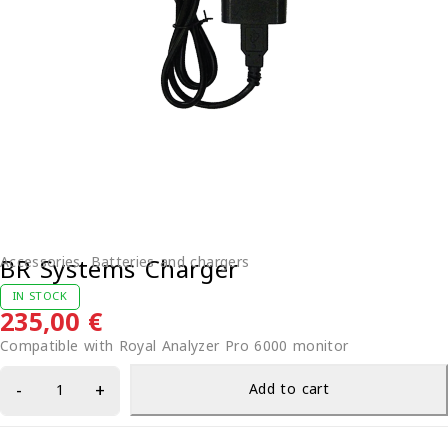
BR Systems Charger
Accessories
,
Batteries and chargers
IN STOCK
235,00
€
Compatible with Royal Analyzer Pro 6000 monitor
Add to cart