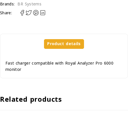
Brands:
BR Systems
Share:
Product details
Fast charger compatible with Royal Analyzer Pro 6000
monitor
Related products